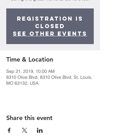
Registration is
Closed
See other events
Time & Location
Sep 21, 2019, 10:00 AM
8310 Olive Blvd, 8310 Olive Blvd, St. Louis,
MO 63132, USA
Share this event