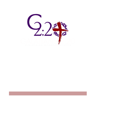
2725 S. Mendenhall Road, Suite 1
Memphis, TN 38115
901.672.7769
We'd love to hear from you fill out the form below