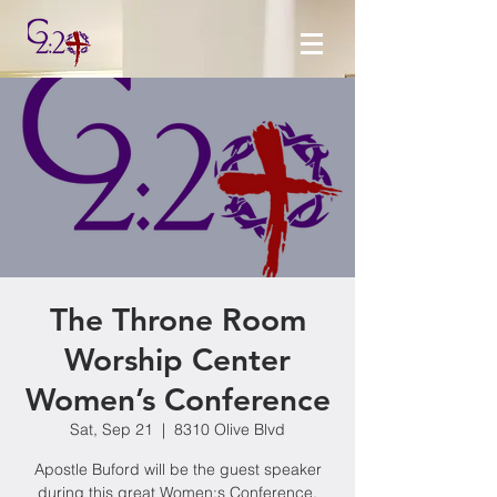
The Throne Room
Worship Center
Women’s Conference
Sat, Sep 21
  |  
8310 Olive Blvd
Apostle Buford will be the guest speaker
during this great Women;s Conference.